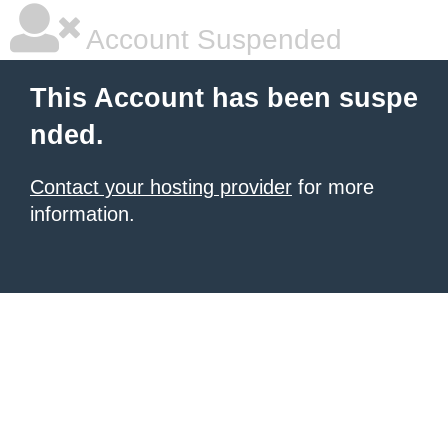
Account Suspended
This Account has been suspe
nded.
Contact your hosting provider
for more
information.